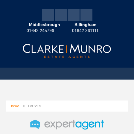
Middlesbrough
Billingham
01642 245796
01642 361111
Home
For Sale