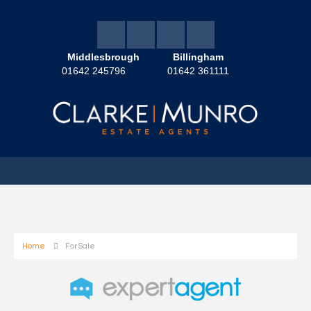
Middlesbrough
Billingham
01642 245796
01642 361111
Home
For Sale