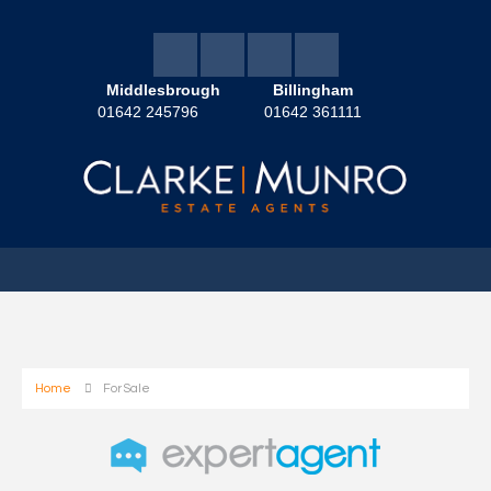
Middlesbrough
Billingham
01642 245796
01642 361111
Home
For Sale