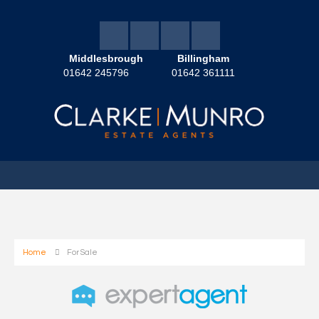
Middlesbrough
Billingham
01642 245796
01642 361111
Home
For Sale