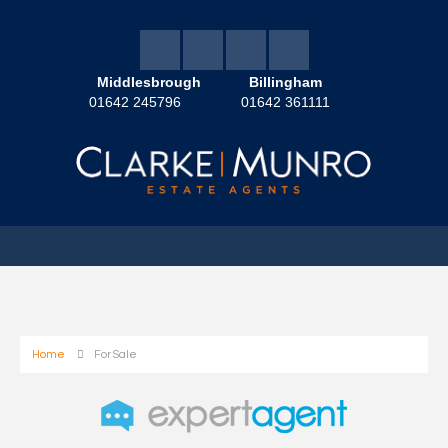
Middlesbrough
Billingham
01642 245796
01642 361111
Home
For Sale