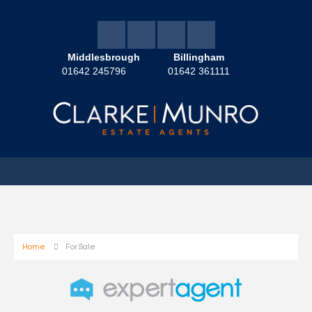
Middlesbrough
Billingham
01642 245796
01642 361111
Home
For Sale