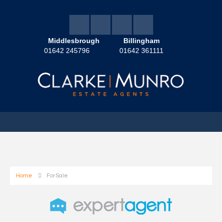
Middlesbrough
Billingham
01642 245796
01642 361111
Home
For Sale