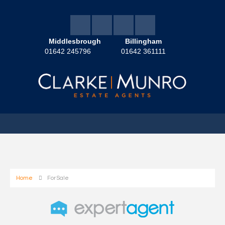
Middlesbrough
Billingham
01642 245796
01642 361111
Home
For Sale