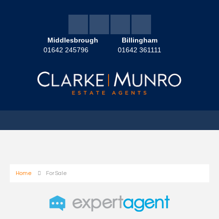
Middlesbrough
Billingham
01642 245796
01642 361111
Home
For Sale