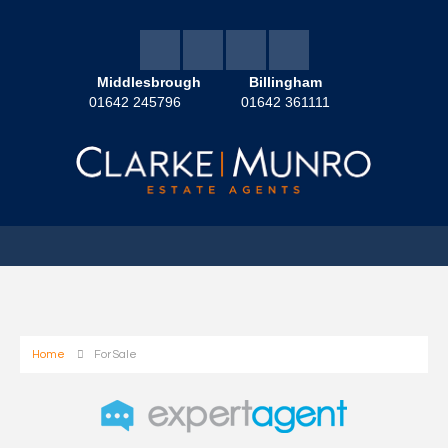
Middlesbrough
Billingham
01642 245796
01642 361111
Home
For Sale