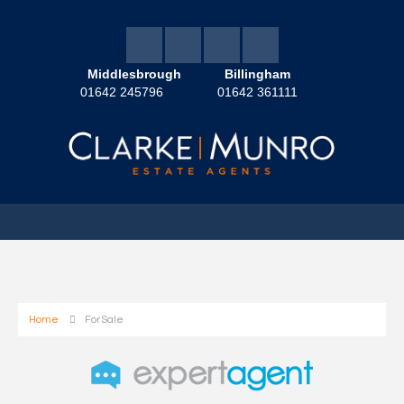
Middlesbrough
Billingham
01642 245796
01642 361111
Home
For Sale