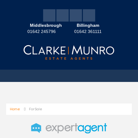
Middlesbrough
Billingham
01642 245796
01642 361111
Home
For Sale