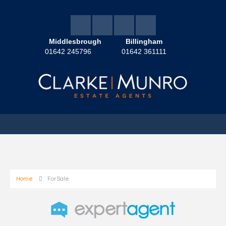
Middlesbrough
Billingham
01642 245796
01642 361111
Home
For Sale