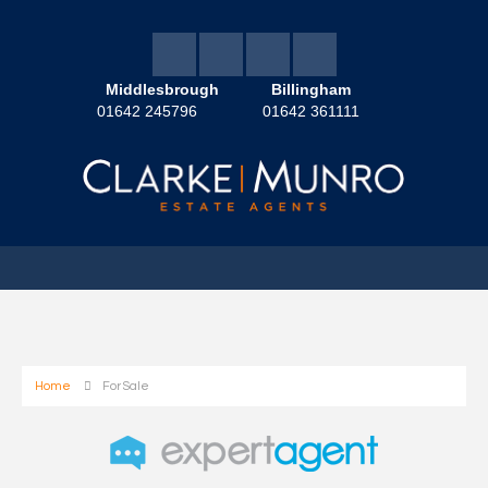
Middlesbrough
Billingham
01642 245796
01642 361111
Home
For Sale