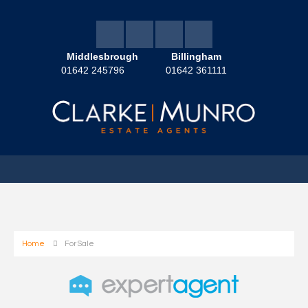
Middlesbrough
Billingham
01642 245796
01642 361111
Home
For Sale