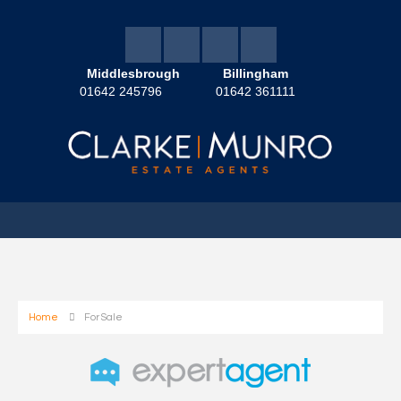
Middlesbrough
Billingham
01642 245796
01642 361111
Home
For Sale