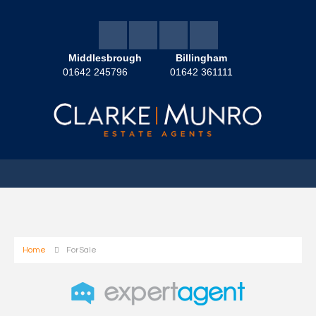
Middlesbrough
Billingham
01642 245796
01642 361111
Home
For Sale