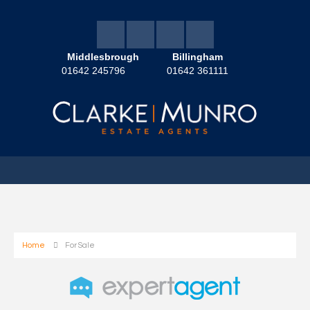
Middlesbrough
Billingham
01642 245796
01642 361111
Home
For Sale