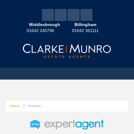
Middlesbrough
Billingham
01642 245796
01642 361111
Home
For Sale