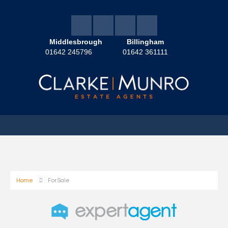
Middlesbrough
Billingham
01642 245796
01642 361111
Home
For Sale