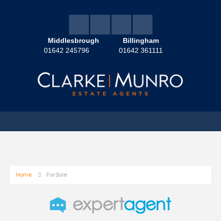
Middlesbrough
Billingham
01642 245796
01642 361111
Home
For Sale