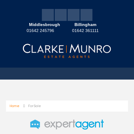
Middlesbrough
Billingham
01642 245796
01642 361111
Home
For Sale