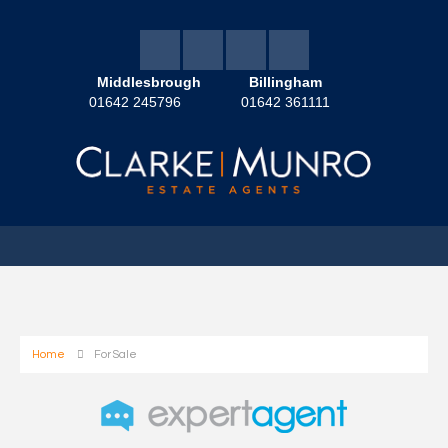
Middlesbrough
Billingham
01642 245796
01642 361111
Home
For Sale