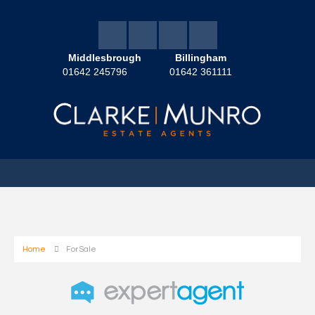
Middlesbrough
Billingham
01642 245796
01642 361111
Home
For Sale