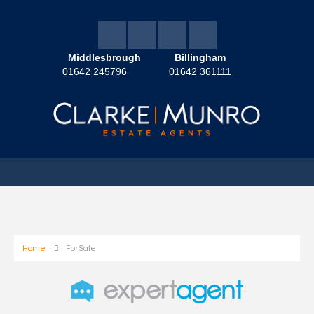
Middlesbrough
Billingham
01642 245796
01642 361111
Home
For Sale