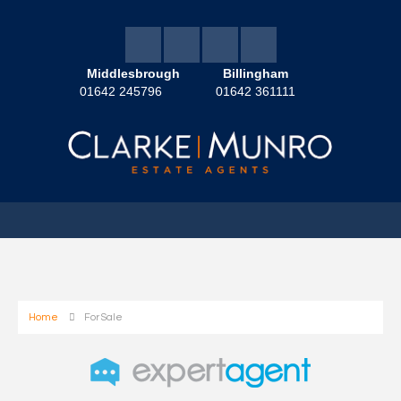
Middlesbrough
Billingham
01642 245796
01642 361111
Home
For Sale