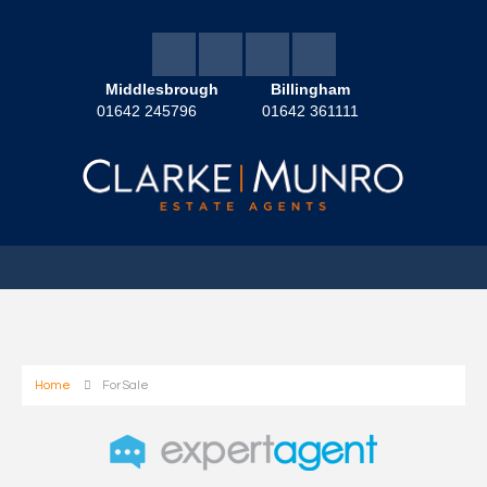
Middlesbrough
Billingham
01642 245796
01642 361111
Home
For Sale