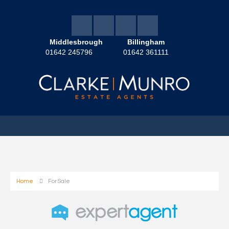
Middlesbrough
Billingham
01642 245796
01642 361111
Home
For Sale