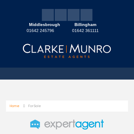
Middlesbrough
Billingham
01642 245796
01642 361111
Home
For Sale