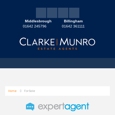
Middlesbrough
Billingham
01642 245796
01642 361111
Home
For Sale