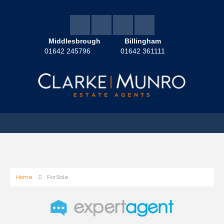
Middlesbrough
Billingham
01642 245796
01642 361111
Home
For Sale