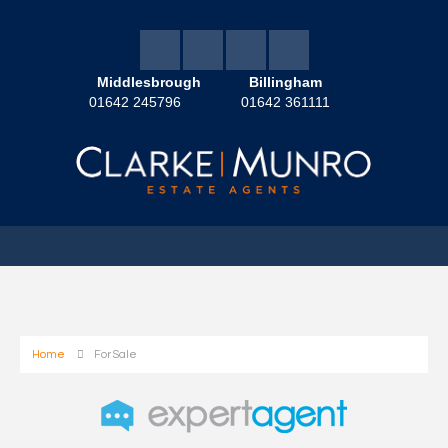
Middlesbrough
Billingham
01642 245796
01642 361111
Home
For Sale