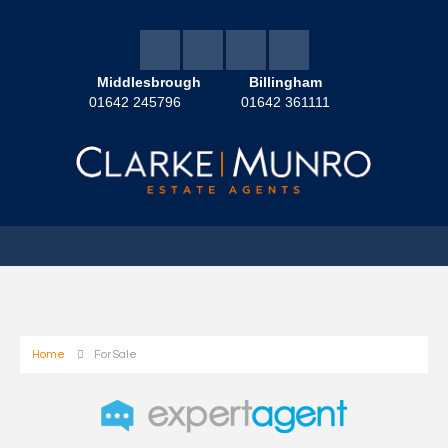
Middlesbrough
Billingham
01642 245796
01642 361111
Home
For Sale