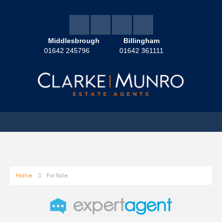
Middlesbrough
Billingham
01642 245796
01642 361111
Home
For Sale