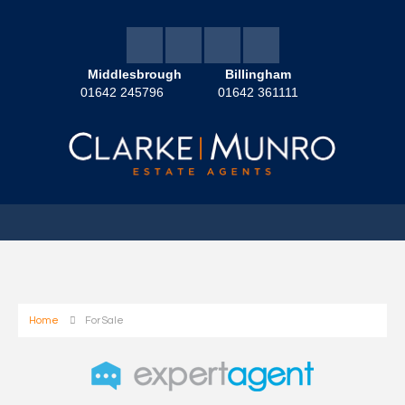
Middlesbrough
Billingham
01642 245796
01642 361111
Home
For Sale