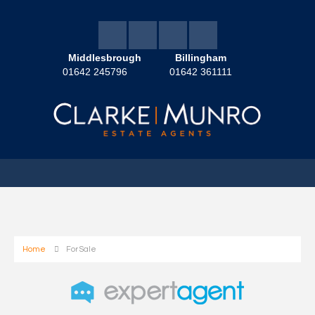
Middlesbrough
Billingham
01642 245796
01642 361111
Home
For Sale