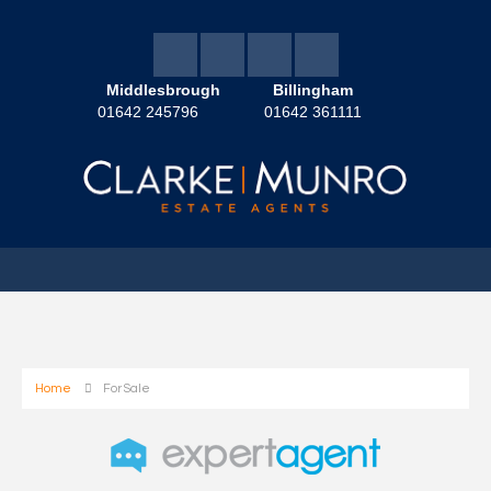
Middlesbrough
Billingham
01642 245796
01642 361111
Home
For Sale