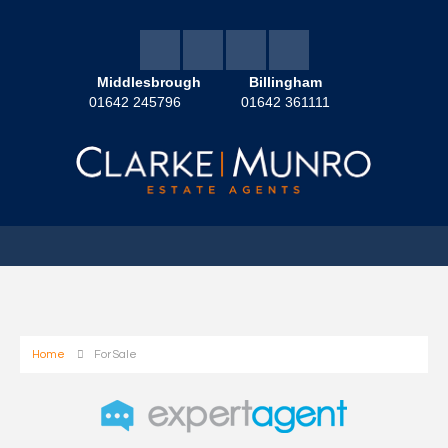
Middlesbrough
Billingham
01642 245796
01642 361111
Home
For Sale