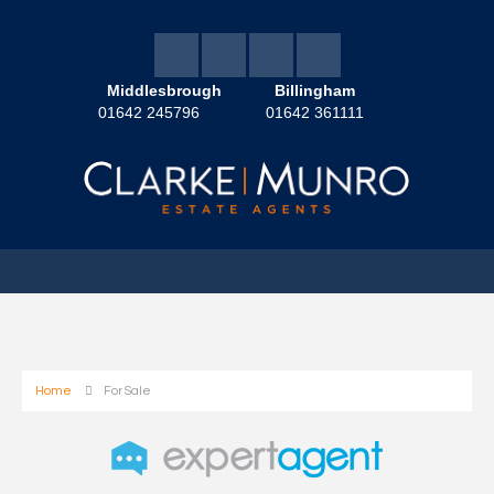
Middlesbrough
Billingham
01642 245796
01642 361111
Home
For Sale