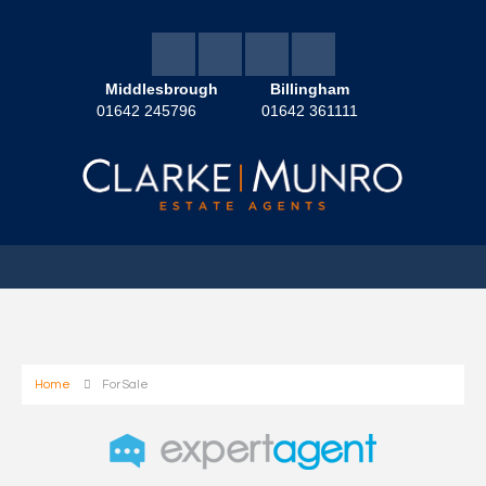
Middlesbrough
Billingham
01642 245796
01642 361111
Home
For Sale