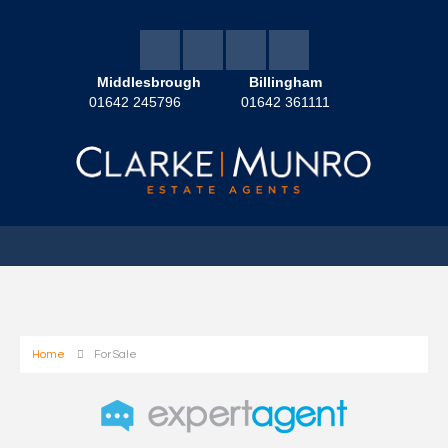
Middlesbrough
Billingham
01642 245796
01642 361111
Home
For Sale