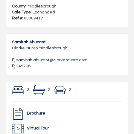
County
: Middlesbrough
Sale Type
: Exchanged
Ref #
: 00009417
Samirah Abuzant
Clarke Munro Middlesbrough
E:
samirah.abuzant@clarkemunro.com
P:
245796
3
2
2
Brochure
Virtual Tour