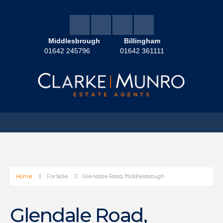
Middlesbrough
Billingham
01642 245796
01642 361111
Home
For Sale
Glendale Road, Middlesbrough
Glendale Road,