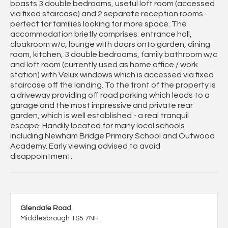
boasts 3 double bedrooms, useful loft room (accessed
via fixed staircase) and 2 separate reception rooms -
perfect for families looking for more space. The
accommodation briefly comprises: entrance hall,
cloakroom w/c, lounge with doors onto garden, dining
room, kitchen, 3 double bedrooms, family bathroom w/c
and loft room (currently used as home office / work
station) with Velux windows which is accessed via fixed
staircase off the landing. To the front of the property is
a driveway providing off road parking which leads to a
garage and the most impressive and private rear
garden, which is well established - a real tranquil
escape. Handily located for many local schools
including Newham Bridge Primary School and Outwood
Academy. Early viewing advised to avoid
disappointment.
Glendale Road
Middlesbrough TS5 7NH