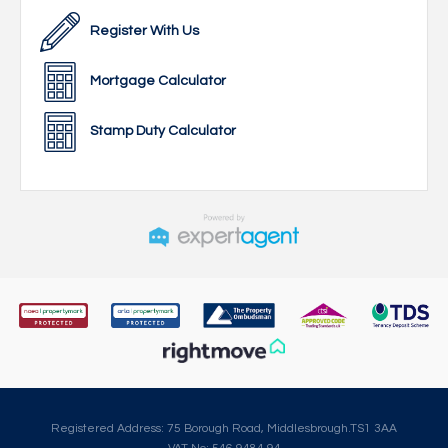
Register With Us
Mortgage Calculator
Stamp Duty Calculator
Registered Address: 75 Borough Road, Middlesbrough.TS1 3AA
VAT No: 546 9484 94