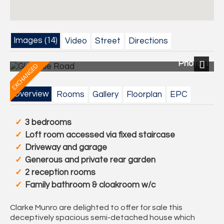
Images (14)
Video
Street
Directions
Photo 1
Next
Overview
Rooms
Gallery
Floorplan
EPC
3 bedrooms
Loft room accessed via fixed staircase
Driveway and garage
Generous and private rear garden
2 reception rooms
Family bathroom & cloakroom w/c
Clarke Munro are delighted to offer for sale this
deceptively spacious semi-detached house which