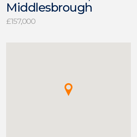
Middlesbrough
£157,000