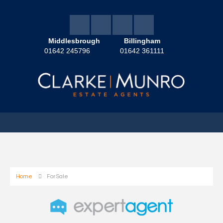
Middlesbrough
Billingham
01642 245796
01642 361111
Home
For Sale