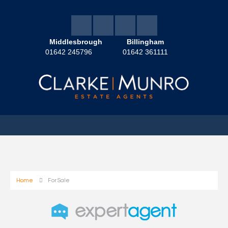
Middlesbrough
Billingham
01642 245796
01642 361111
Home
For Sale