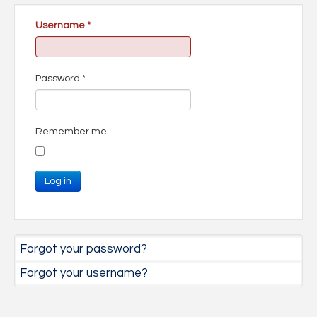
Username
*
Password
*
Remember me
Log in
Forgot your password?
Forgot your username?