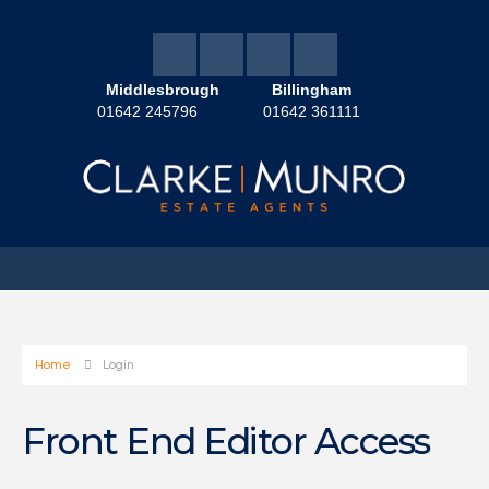
Middlesbrough
Billingham
01642 245796
01642 361111
Home
Login
Front End Editor Access