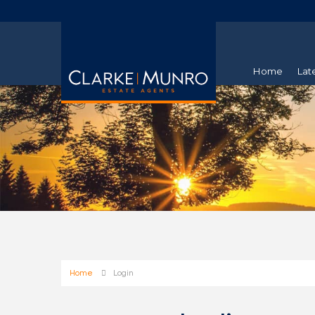
Home
Lat
Home
Login