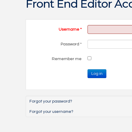
Front End Editor Ac
Username
*
Password
*
Remember me
Log in
Forgot your password?
Forgot your username?