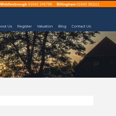
Middlesbrough
01642 245796
Billingham
01642 361111
out Us
Register
Valuation
Blog
Contact Us