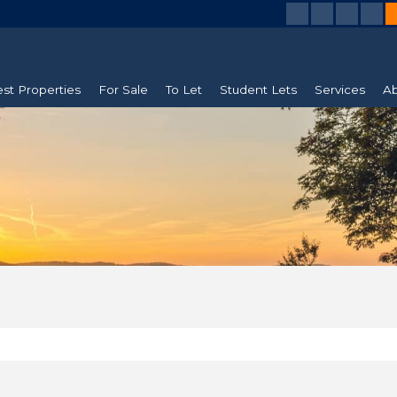
est Properties
For Sale
To Let
Student Lets
Services
Ab