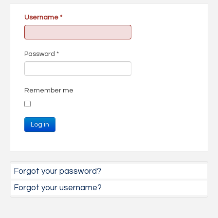
Username
*
Password
*
Remember me
Log in
Forgot your password?
Forgot your username?