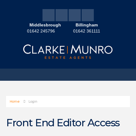
Middlesbrough
Billingham
01642 245796
01642 361111
Home
Login
Front End Editor Access