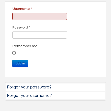
Username
*
Password
*
Remember me
Log in
Forgot your password?
Forgot your username?