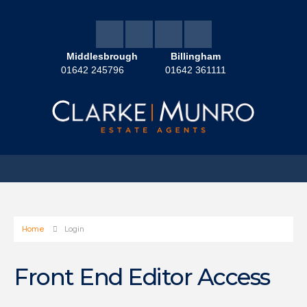
Middlesbrough
Billingham
01642 245796
01642 361111
Home
Login
Front End Editor Access